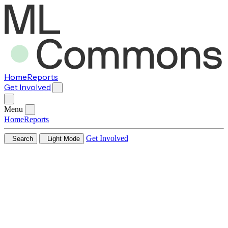
Home
Reports
Get Involved
Menu
Home
Reports
Get Involved
Search
Light Mode