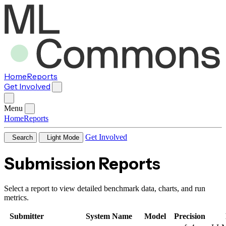
Home
Reports
Get Involved
Menu
Home
Reports
Get Involved
Search
Light Mode
Submission Reports
Select a report to view detailed benchmark data, charts, and run
metrics.
Submitter
System Name
Model
Precision