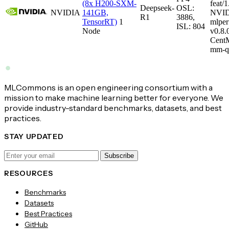
(8x H200-SXM-
feat/1
Deepseek-
OSL:
NVIDIA
141GB,
NVID
R1
3886,
TensorRT)
1
mlper
ISL: 804
Node
v0.8
CentM
mm-q
MLCommons is an open engineering consortium with a
mission to make machine learning better for everyone. We
provide industry-standard benchmarks, datasets, and best
practices.
STAY UPDATED
Subscribe
RESOURCES
Benchmarks
Datasets
Best Practices
GitHub