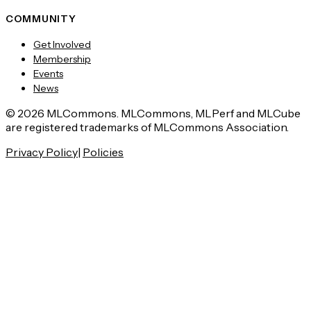
COMMUNITY
Get Involved
Membership
Events
News
© 2026 MLCommons. MLCommons, MLPerf and MLCube
are registered trademarks of MLCommons Association.
Privacy Policy
|
Policies