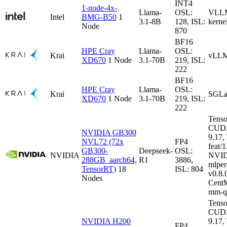
INT4
1-node-4x-
Llama-
OSL:
VLLM-
Intel
BMG-B50
1
3.1-8B
128, ISL:
kerne
Node
870
BF16
HPE Cray
Llama-
OSL:
Krai
vLLM
XD670
1 Node
3.1-70B
219, ISL:
222
BF16
HPE Cray
Llama-
OSL:
Krai
SGLa
XD670
1 Node
3.1-70B
219, ISL:
222
Tenso
CUDA
NVIDIA GB300
9.17
NVL72 (72x
FP4
feat/1
GB300-
Deepseek-
OSL:
NVIDIA
NVID
288GB_aarch64,
R1
3886,
mlper
TensorRT)
18
ISL: 804
v0.8
Nodes
CentM
mm-q
Tenso
CUDA
NVIDIA H200
9.17
FP4