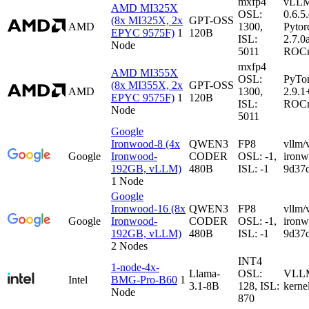
mxfp4
vLL
AMD MI325X
OSL:
0.6.5
(8x MI325X, 2x
GPT-OSS
AMD
1300,
Pytor
EPYC 9575F)
1
120B
ISL:
2.7.0
Node
5011
ROCm
mxfp4
AMD MI355X
OSL:
PyTo
(8x MI355X, 2x
GPT-OSS
AMD
1300,
2.9.1
EPYC 9575F)
1
120B
ISL:
ROCm
Node
5011
Google
Ironwood-8 (4x
QWEN3
FP8
vllm/
Google
Ironwood-
CODER
OSL: -1,
iron
192GB, vLLM)
480B
ISL: -1
9d37
1 Node
Google
Ironwood-16 (8x
QWEN3
FP8
vllm/
Google
Ironwood-
CODER
OSL: -1,
iron
192GB, vLLM)
480B
ISL: -1
9d37
2 Nodes
INT4
1-node-4x-
Llama-
OSL:
VLLM-
Intel
BMG-Pro-B60
1
3.1-8B
128, ISL:
kerne
Node
870