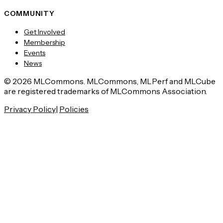
COMMUNITY
Get Involved
Membership
Events
News
© 2026 MLCommons. MLCommons, MLPerf and MLCube
are registered trademarks of MLCommons Association.
Privacy Policy
|
Policies