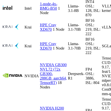
INT4
1-node-4x-
Llama-
OSL:
VLLM-
Intel
BMG-B50
1
3.1-8B
128, ISL:
kerne
Node
870
BF16
HPE Cray
Llama-
OSL:
Krai
vLLM
XD670
1 Node
3.1-70B
219, ISL:
222
BF16
HPE Cray
Llama-
OSL:
Krai
SGLa
XD670
1 Node
3.1-70B
219, ISL:
222
Tenso
CUDA
NVIDIA GB300
9.17
NVL72 (72x
FP4
feat/1
GB300-
Deepseek-
OSL:
NVIDIA
NVID
288GB_aarch64,
R1
3886,
mlper
TensorRT)
18
ISL: 804
v0.8
Nodes
CentM
mm-q
Tenso
CUDA
NVIDIA H200
9.17
FP4