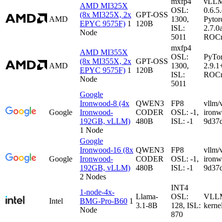
mxfp4
vLL
AMD MI325X
OSL:
0.6.5
(8x MI325X, 2x
GPT-OSS
AMD
1300,
Pytor
EPYC 9575F)
1
120B
ISL:
2.7.0
Node
5011
ROCm
mxfp4
AMD MI355X
OSL:
PyTo
(8x MI355X, 2x
GPT-OSS
AMD
1300,
2.9.1
EPYC 9575F)
1
120B
ISL:
ROCm
Node
5011
Google
Ironwood-8 (4x
QWEN3
FP8
vllm/
Google
Ironwood-
CODER
OSL: -1,
iron
192GB, vLLM)
480B
ISL: -1
9d37
1 Node
Google
Ironwood-16 (8x
QWEN3
FP8
vllm/
Google
Ironwood-
CODER
OSL: -1,
iron
192GB, vLLM)
480B
ISL: -1
9d37
2 Nodes
INT4
1-node-4x-
Llama-
OSL:
VLLM-
Intel
BMG-Pro-B60
1
3.1-8B
128, ISL:
kerne
Node
870