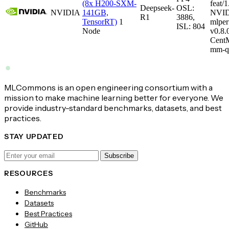
(8x H200-SXM-
feat/1
Deepseek-
OSL:
NVIDIA
141GB,
NVID
R1
3886,
TensorRT)
1
mlper
ISL: 804
Node
v0.8
CentM
mm-q
MLCommons is an open engineering consortium with a
mission to make machine learning better for everyone. We
provide industry-standard benchmarks, datasets, and best
practices.
STAY UPDATED
Subscribe
RESOURCES
Benchmarks
Datasets
Best Practices
GitHub