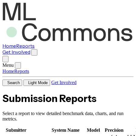
Home
Reports
Get Involved
Menu
Home
Reports
Get Involved
Search
Light Mode
Submission Reports
Select a report to view detailed benchmark data, charts, and run
metrics.
Submitter
System Name
Model
Precision