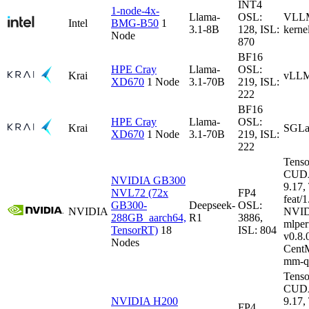
INT4
1-node-4x-
Llama-
OSL:
VLLM-
Intel
BMG-B50
1
3.1-8B
128, ISL:
kerne
Node
870
BF16
HPE Cray
Llama-
OSL:
Krai
vLLM
XD670
1 Node
3.1-70B
219, ISL:
222
BF16
HPE Cray
Llama-
OSL:
Krai
SGLa
XD670
1 Node
3.1-70B
219, ISL:
222
Tenso
CUDA
NVIDIA GB300
9.17
NVL72 (72x
FP4
feat/1
GB300-
Deepseek-
OSL:
NVIDIA
NVID
288GB_aarch64,
R1
3886,
mlper
TensorRT)
18
ISL: 804
v0.8
Nodes
CentM
mm-q
Tenso
CUDA
NVIDIA H200
9.17
FP4