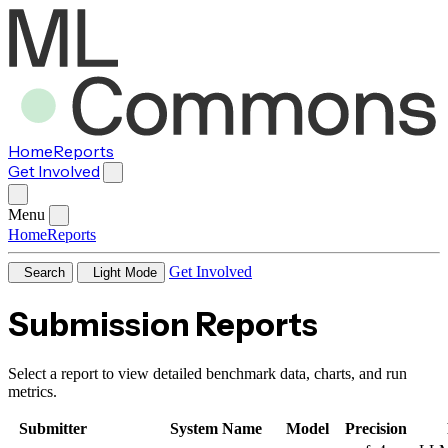
Home
Reports
Get Involved
Menu
Home
Reports
Get Involved
Search
Light Mode
Submission Reports
Select a report to view detailed benchmark data, charts, and run
metrics.
Submitter
System Name
Model
Precision