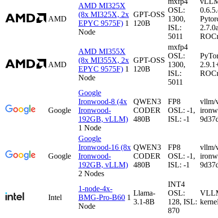
mxfp4
vLL
AMD MI325X
OSL:
0.6.5
(8x MI325X, 2x
GPT-OSS
AMD
1300,
Pytor
EPYC 9575F)
1
120B
ISL:
2.7.0
Node
5011
ROCm
mxfp4
AMD MI355X
OSL:
PyTo
(8x MI355X, 2x
GPT-OSS
AMD
1300,
2.9.1
EPYC 9575F)
1
120B
ISL:
ROCm
Node
5011
Google
Ironwood-8 (4x
QWEN3
FP8
vllm/
Google
Ironwood-
CODER
OSL: -1,
iron
192GB, vLLM)
480B
ISL: -1
9d37
1 Node
Google
Ironwood-16 (8x
QWEN3
FP8
vllm/
Google
Ironwood-
CODER
OSL: -1,
iron
192GB, vLLM)
480B
ISL: -1
9d37
2 Nodes
INT4
1-node-4x-
Llama-
OSL:
VLLM-
Intel
BMG-Pro-B60
1
3.1-8B
128, ISL:
kerne
Node
870