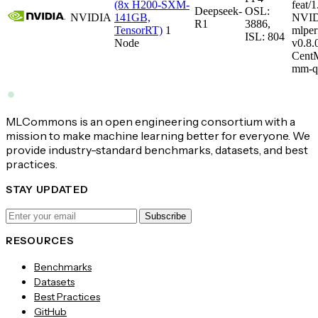
(8x H200-SXM-
feat/1
Deepseek-
OSL:
NVIDIA
141GB,
NVID
R1
3886,
TensorRT)
1
mlper
ISL: 804
Node
v0.8
CentM
mm-q
MLCommons is an open engineering consortium with a
mission to make machine learning better for everyone. We
provide industry-standard benchmarks, datasets, and best
practices.
STAY UPDATED
Subscribe
RESOURCES
Benchmarks
Datasets
Best Practices
GitHub