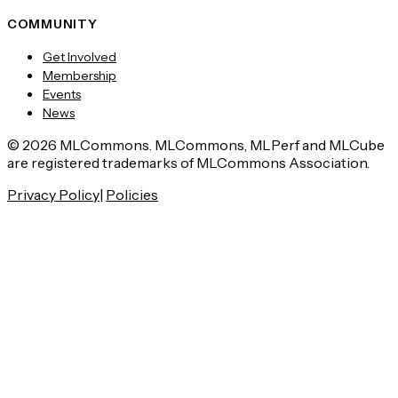
COMMUNITY
Get Involved
Membership
Events
News
© 2026 MLCommons. MLCommons, MLPerf and MLCube
are registered trademarks of MLCommons Association.
Privacy Policy
|
Policies