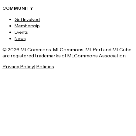
COMMUNITY
Get Involved
Membership
Events
News
© 2026 MLCommons. MLCommons, MLPerf and MLCube
are registered trademarks of MLCommons Association.
Privacy Policy
|
Policies