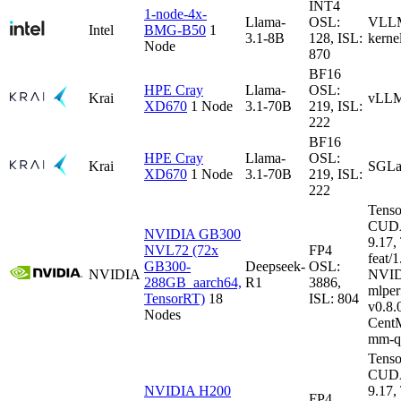
INT4
1-node-4x-
Llama-
OSL:
VLLM-
Intel
BMG-B50
1
3.1-8B
128, ISL:
kerne
Node
870
BF16
HPE Cray
Llama-
OSL:
Krai
vLLM
XD670
1 Node
3.1-70B
219, ISL:
222
BF16
HPE Cray
Llama-
OSL:
Krai
SGLa
XD670
1 Node
3.1-70B
219, ISL:
222
Tenso
CUDA
NVIDIA GB300
9.17
NVL72 (72x
FP4
feat/1
GB300-
Deepseek-
OSL:
NVIDIA
NVID
288GB_aarch64,
R1
3886,
mlper
TensorRT)
18
ISL: 804
v0.8
Nodes
CentM
mm-q
Tenso
CUDA
NVIDIA H200
9.17
FP4