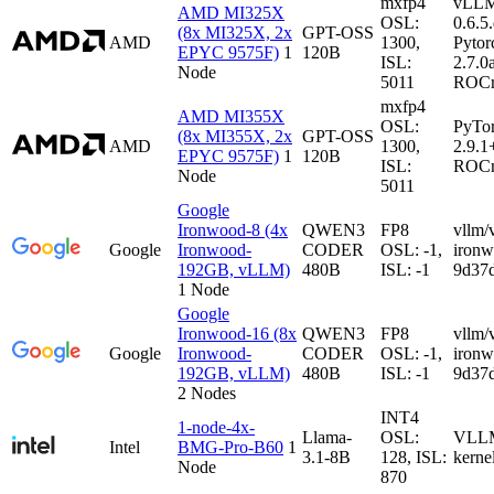
mxfp4
vLL
AMD MI325X
OSL:
0.6.5
(8x MI325X, 2x
GPT-OSS
AMD
1300,
Pytor
EPYC 9575F)
1
120B
ISL:
2.7.0
Node
5011
ROCm
mxfp4
AMD MI355X
OSL:
PyTo
(8x MI355X, 2x
GPT-OSS
AMD
1300,
2.9.1
EPYC 9575F)
1
120B
ISL:
ROCm
Node
5011
Google
Ironwood-8 (4x
QWEN3
FP8
vllm/
Google
Ironwood-
CODER
OSL: -1,
iron
192GB, vLLM)
480B
ISL: -1
9d37
1 Node
Google
Ironwood-16 (8x
QWEN3
FP8
vllm/
Google
Ironwood-
CODER
OSL: -1,
iron
192GB, vLLM)
480B
ISL: -1
9d37
2 Nodes
INT4
1-node-4x-
Llama-
OSL:
VLLM-
Intel
BMG-Pro-B60
1
3.1-8B
128, ISL:
kerne
Node
870