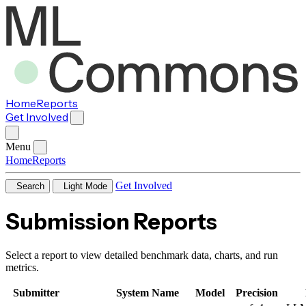
Home
Reports
Get Involved
Menu
Home
Reports
Get Involved
Search
Light Mode
Submission Reports
Select a report to view detailed benchmark data, charts, and run
metrics.
Submitter
System Name
Model
Precision