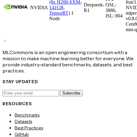
(8x H200-SXM-
feat/1
Deepseek-
OSL:
NVIDIA
141GB,
NVID
R1
3886,
TensorRT)
1
mlper
ISL: 804
Node
v0.8
CentM
mm-q
MLCommons is an open engineering consortium with a
mission to make machine learning better for everyone. We
provide industry-standard benchmarks, datasets, and best
practices.
STAY UPDATED
Subscribe
RESOURCES
Benchmarks
Datasets
Best Practices
GitHub