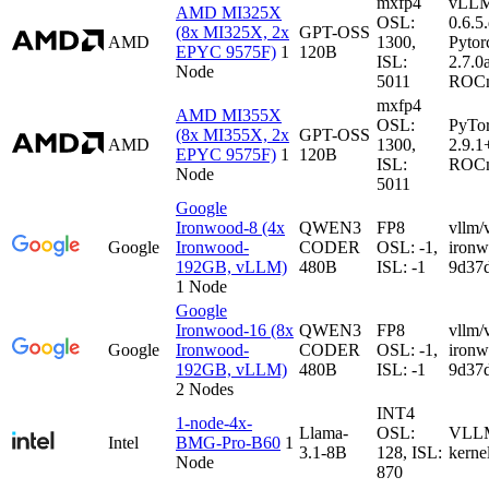
mxfp4
vLL
AMD MI325X
OSL:
0.6.5
(8x MI325X, 2x
GPT-OSS
AMD
1300,
Pytor
EPYC 9575F)
1
120B
ISL:
2.7.0
Node
5011
ROCm
mxfp4
AMD MI355X
OSL:
PyTo
(8x MI355X, 2x
GPT-OSS
AMD
1300,
2.9.1
EPYC 9575F)
1
120B
ISL:
ROCm
Node
5011
Google
Ironwood-8 (4x
QWEN3
FP8
vllm/
Google
Ironwood-
CODER
OSL: -1,
iron
192GB, vLLM)
480B
ISL: -1
9d37
1 Node
Google
Ironwood-16 (8x
QWEN3
FP8
vllm/
Google
Ironwood-
CODER
OSL: -1,
iron
192GB, vLLM)
480B
ISL: -1
9d37
2 Nodes
INT4
1-node-4x-
Llama-
OSL:
VLLM-
Intel
BMG-Pro-B60
1
3.1-8B
128, ISL:
kerne
Node
870