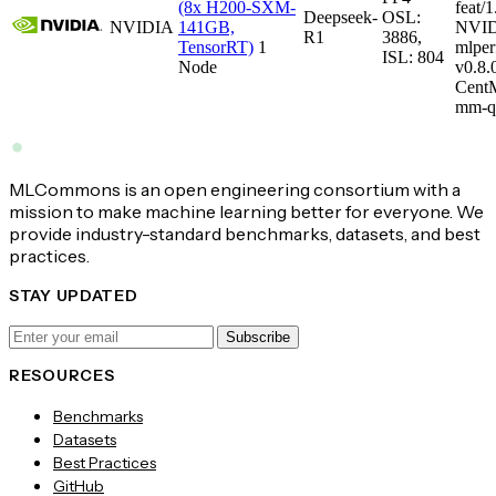
(8x H200-SXM-
feat/1
Deepseek-
OSL:
NVIDIA
141GB,
NVID
R1
3886,
TensorRT)
1
mlper
ISL: 804
Node
v0.8
CentM
mm-q
MLCommons is an open engineering consortium with a
mission to make machine learning better for everyone. We
provide industry-standard benchmarks, datasets, and best
practices.
STAY UPDATED
Subscribe
RESOURCES
Benchmarks
Datasets
Best Practices
GitHub