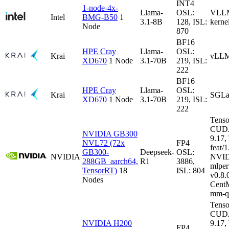
INT4
1-node-4x-
Llama-
OSL:
VLLM-
Intel
BMG-B50
1
3.1-8B
128, ISL:
kerne
Node
870
BF16
HPE Cray
Llama-
OSL:
Krai
vLLM
XD670
1 Node
3.1-70B
219, ISL:
222
BF16
HPE Cray
Llama-
OSL:
Krai
SGLa
XD670
1 Node
3.1-70B
219, ISL:
222
Tenso
CUDA
NVIDIA GB300
9.17
NVL72 (72x
FP4
feat/1
GB300-
Deepseek-
OSL:
NVIDIA
NVID
288GB_aarch64,
R1
3886,
mlper
TensorRT)
18
ISL: 804
v0.8
Nodes
CentM
mm-q
Tenso
CUDA
NVIDIA H200
9.17
FP4