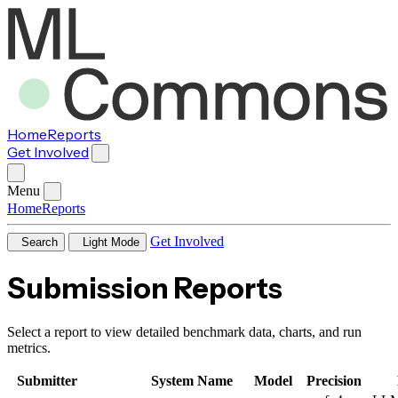
Home
Reports
Get Involved
Menu
Home
Reports
Get Involved
Search
Light Mode
Submission Reports
Select a report to view detailed benchmark data, charts, and run
metrics.
Submitter
System Name
Model
Precision