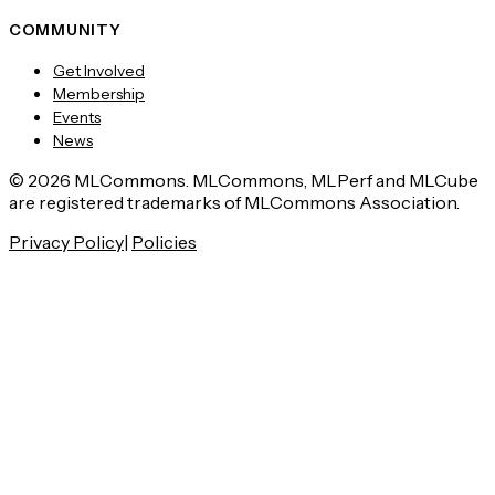
COMMUNITY
Get Involved
Membership
Events
News
© 2026 MLCommons. MLCommons, MLPerf and MLCube
are registered trademarks of MLCommons Association.
Privacy Policy
|
Policies