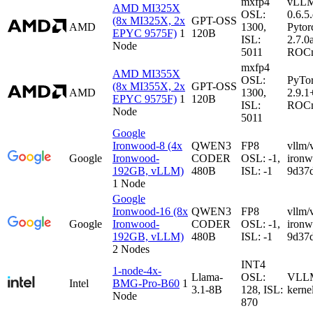
mxfp4
vLL
AMD MI325X
OSL:
0.6.5
(8x MI325X, 2x
GPT-OSS
AMD
1300,
Pytor
EPYC 9575F)
1
120B
ISL:
2.7.0
Node
5011
ROCm
mxfp4
AMD MI355X
OSL:
PyTo
(8x MI355X, 2x
GPT-OSS
AMD
1300,
2.9.1
EPYC 9575F)
1
120B
ISL:
ROCm
Node
5011
Google
Ironwood-8 (4x
QWEN3
FP8
vllm/
Google
Ironwood-
CODER
OSL: -1,
iron
192GB, vLLM)
480B
ISL: -1
9d37
1 Node
Google
Ironwood-16 (8x
QWEN3
FP8
vllm/
Google
Ironwood-
CODER
OSL: -1,
iron
192GB, vLLM)
480B
ISL: -1
9d37
2 Nodes
INT4
1-node-4x-
Llama-
OSL:
VLLM-
Intel
BMG-Pro-B60
1
3.1-8B
128, ISL:
kerne
Node
870