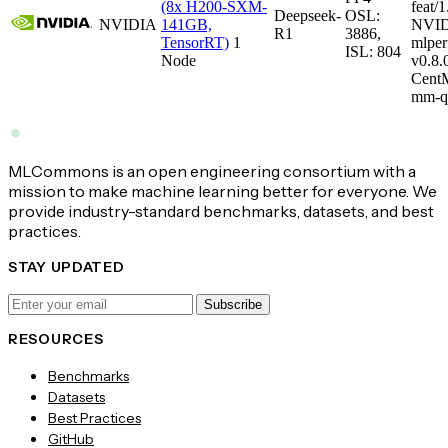
(8x H200-SXM-
feat/1
Deepseek-
OSL:
NVIDIA
141GB,
NVID
R1
3886,
TensorRT)
1
mlper
ISL: 804
Node
v0.8
CentM
mm-q
MLCommons is an open engineering consortium with a
mission to make machine learning better for everyone. We
provide industry-standard benchmarks, datasets, and best
practices.
STAY UPDATED
Subscribe
RESOURCES
Benchmarks
Datasets
Best Practices
GitHub