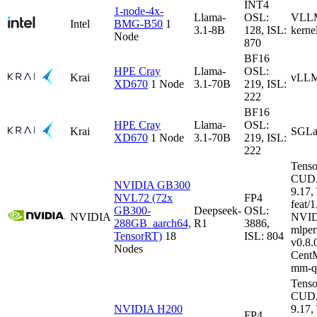
INT4
1-node-4x-
Llama-
OSL:
VLLM-
Intel
BMG-B50
1
3.1-8B
128, ISL:
kerne
Node
870
BF16
HPE Cray
Llama-
OSL:
Krai
vLLM
XD670
1 Node
3.1-70B
219, ISL:
222
BF16
HPE Cray
Llama-
OSL:
Krai
SGLa
XD670
1 Node
3.1-70B
219, ISL:
222
Tenso
CUDA
NVIDIA GB300
9.17
NVL72 (72x
FP4
feat/1
GB300-
Deepseek-
OSL:
NVIDIA
NVID
288GB_aarch64,
R1
3886,
mlper
TensorRT)
18
ISL: 804
v0.8
Nodes
CentM
mm-q
Tenso
CUDA
NVIDIA H200
9.17
FP4