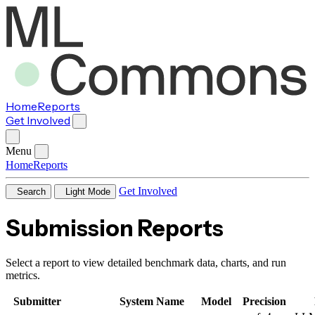
Home
Reports
Get Involved
Menu
Home
Reports
Get Involved
Search
Light Mode
Submission Reports
Select a report to view detailed benchmark data, charts, and run
metrics.
Submitter
System Name
Model
Precision