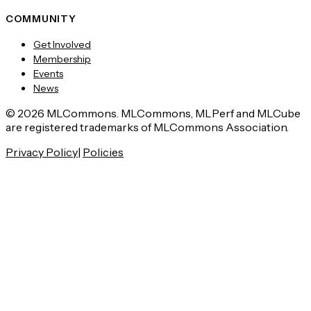
COMMUNITY
Get Involved
Membership
Events
News
© 2026 MLCommons. MLCommons, MLPerf and MLCube
are registered trademarks of MLCommons Association.
Privacy Policy
|
Policies