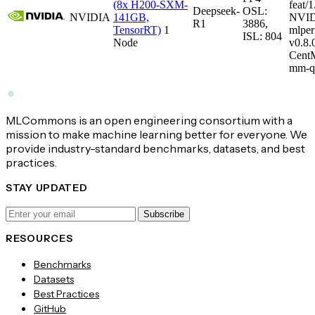
(8x H200-SXM-
feat/1
Deepseek-
OSL:
NVIDIA
141GB,
NVID
R1
3886,
TensorRT)
1
mlper
ISL: 804
Node
v0.8
CentM
mm-q
MLCommons is an open engineering consortium with a
mission to make machine learning better for everyone. We
provide industry-standard benchmarks, datasets, and best
practices.
STAY UPDATED
Subscribe
RESOURCES
Benchmarks
Datasets
Best Practices
GitHub