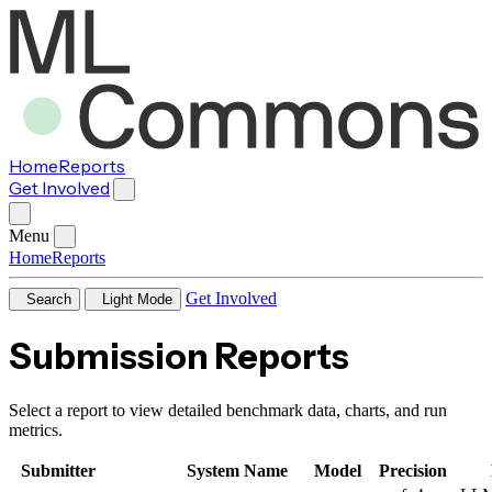
Home
Reports
Get Involved
Menu
Home
Reports
Get Involved
Search
Light Mode
Submission Reports
Select a report to view detailed benchmark data, charts, and run
metrics.
Submitter
System Name
Model
Precision