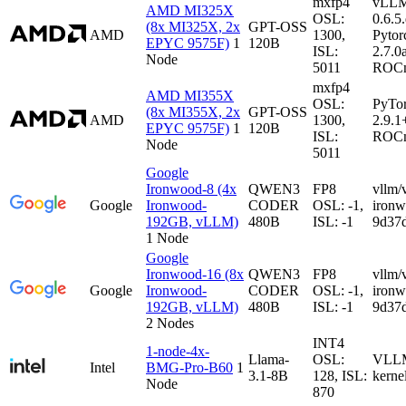
mxfp4
vLL
AMD MI325X
OSL:
0.6.5
(8x MI325X, 2x
GPT-OSS
AMD
1300,
Pytor
EPYC 9575F)
1
120B
ISL:
2.7.0
Node
5011
ROCm
mxfp4
AMD MI355X
OSL:
PyTo
(8x MI355X, 2x
GPT-OSS
AMD
1300,
2.9.1
EPYC 9575F)
1
120B
ISL:
ROCm
Node
5011
Google
Ironwood-8 (4x
QWEN3
FP8
vllm/
Google
Ironwood-
CODER
OSL: -1,
iron
192GB, vLLM)
480B
ISL: -1
9d37
1 Node
Google
Ironwood-16 (8x
QWEN3
FP8
vllm/
Google
Ironwood-
CODER
OSL: -1,
iron
192GB, vLLM)
480B
ISL: -1
9d37
2 Nodes
INT4
1-node-4x-
Llama-
OSL:
VLLM-
Intel
BMG-Pro-B60
1
3.1-8B
128, ISL:
kerne
Node
870