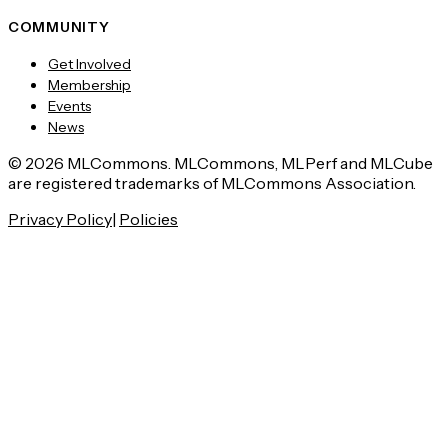
COMMUNITY
Get Involved
Membership
Events
News
© 2026 MLCommons. MLCommons, MLPerf and MLCube
are registered trademarks of MLCommons Association.
Privacy Policy
|
Policies