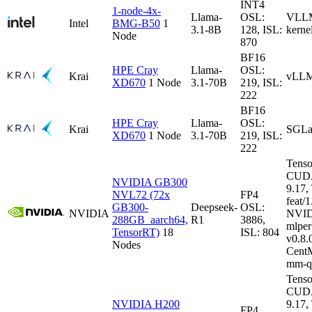
INT4
1-node-4x-
Llama-
OSL:
VLLM-
Intel
BMG-B50
1
3.1-8B
128, ISL:
kerne
Node
870
BF16
HPE Cray
Llama-
OSL:
Krai
vLLM
XD670
1 Node
3.1-70B
219, ISL:
222
BF16
HPE Cray
Llama-
OSL:
Krai
SGLa
XD670
1 Node
3.1-70B
219, ISL:
222
Tenso
CUDA
NVIDIA GB300
9.17
NVL72 (72x
FP4
feat/1
GB300-
Deepseek-
OSL:
NVIDIA
NVID
288GB_aarch64,
R1
3886,
mlper
TensorRT)
18
ISL: 804
v0.8
Nodes
CentM
mm-q
Tenso
CUDA
NVIDIA H200
9.17
FP4