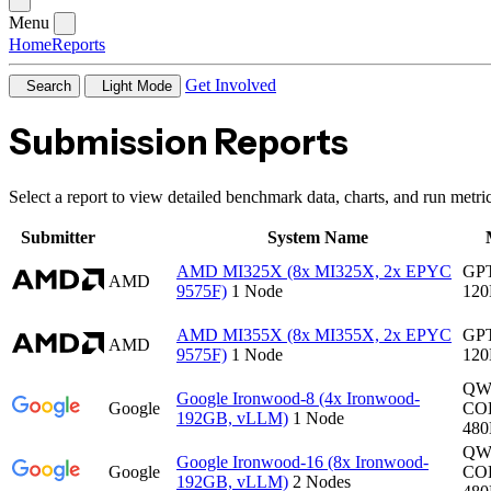
Menu
Home
Reports
Get Involved
Search
Light Mode
Submission Reports
Select a report to view detailed benchmark data, charts, and run metric
Submitter
System Name
AMD MI325X (8x MI325X, 2x EPYC
GP
AMD
9575F)
1 Node
12
AMD MI355X (8x MI355X, 2x EPYC
GP
AMD
9575F)
1 Node
12
QW
Google Ironwood-8 (4x Ironwood-
Google
CO
192GB, vLLM)
1 Node
48
QW
Google Ironwood-16 (8x Ironwood-
Google
CO
192GB, vLLM)
2 Nodes