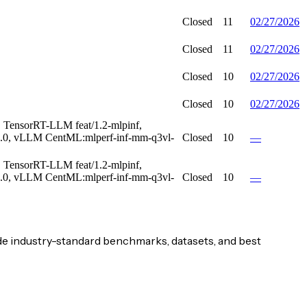
Closed
11
02/27/2026
Closed
11
02/27/2026
Closed
10
02/27/2026
Closed
10
02/27/2026
TensorRT-LLM feat/1.2-mlpinf,
.0, vLLM CentML:mlperf-inf-mm-q3vl-
Closed
10
—
TensorRT-LLM feat/1.2-mlpinf,
.0, vLLM CentML:mlperf-inf-mm-q3vl-
Closed
10
—
e industry-standard benchmarks, datasets, and best