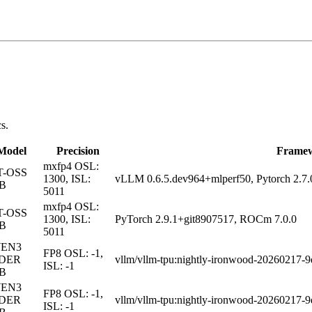
s.
Model
Precision
Frame
mxfp4
OSL:
T-OSS
1300, ISL:
vLLM 0.6.5.dev964+mlperf50, Pytorch 2.7
0B
5011
mxfp4
OSL:
T-OSS
1300, ISL:
PyTorch 2.9.1+git8907517, ROCm 7.0.0
0B
5011
EN3
FP8
OSL: -1,
DER
vllm/vllm-tpu:nightly-ironwood-20260217-
ISL: -1
0B
EN3
FP8
OSL: -1,
DER
vllm/vllm-tpu:nightly-ironwood-20260217-
ISL: -1