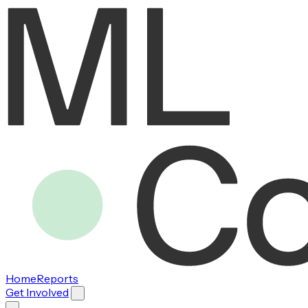
Home
Reports
Get Involved