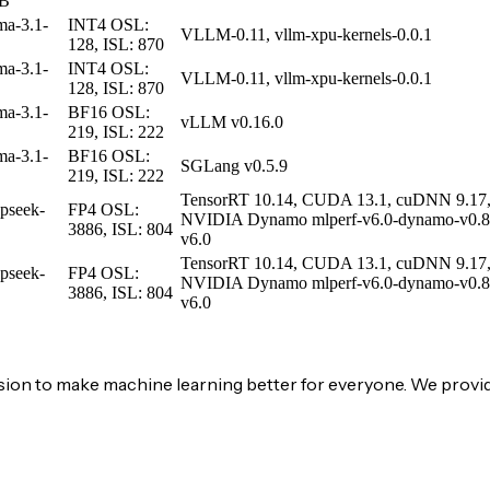
0B
ma-3.1-
INT4
OSL:
VLLM-0.11, vllm-xpu-kernels-0.0.1
128, ISL: 870
ma-3.1-
INT4
OSL:
VLLM-0.11, vllm-xpu-kernels-0.0.1
128, ISL: 870
ma-3.1-
BF16
OSL:
vLLM v0.16.0
B
219, ISL: 222
ma-3.1-
BF16
OSL:
SGLang v0.5.9
B
219, ISL: 222
TensorRT 10.14, CUDA 13.1, cuDNN 9.17, 
pseek-
FP4
OSL:
NVIDIA Dynamo mlperf-v6.0-dynamo-v0.8
3886, ISL: 804
v6.0
TensorRT 10.14, CUDA 13.1, cuDNN 9.17, 
pseek-
FP4
OSL:
NVIDIA Dynamo mlperf-v6.0-dynamo-v0.8
3886, ISL: 804
v6.0
on to make machine learning better for everyone. We provid