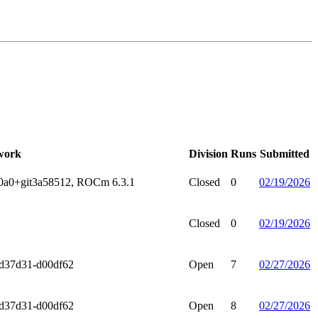
work
Division
Runs
Submitted
.0a0+git3a58512, ROCm 6.3.1
Closed
0
02/19/2026
Closed
0
02/19/2026
9d37d31-d00df62
Open
7
02/27/2026
9d37d31-d00df62
Open
8
02/27/2026