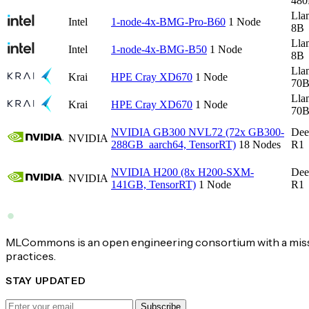
48
Lla
Intel
1-node-4x-BMG-Pro-B60
1 Node
8B
Lla
Intel
1-node-4x-BMG-B50
1 Node
8B
Lla
Krai
HPE Cray XD670
1 Node
70
Lla
Krai
HPE Cray XD670
1 Node
70
NVIDIA GB300 NVL72 (72x GB300-
Dee
NVIDIA
288GB_aarch64, TensorRT)
18 Nodes
R1
NVIDIA H200 (8x H200-SXM-
Dee
NVIDIA
141GB, TensorRT)
1 Node
R1
MLCommons is an open engineering consortium with a missi
practices.
STAY UPDATED
Subscribe