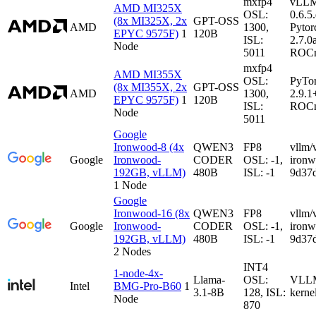
mxfp4
vLL
AMD MI325X
OSL:
0.6.5
(8x MI325X, 2x
GPT-OSS
AMD
1300,
Pytor
EPYC 9575F)
1
120B
ISL:
2.7.0
Node
5011
ROCm
mxfp4
AMD MI355X
OSL:
PyTo
(8x MI355X, 2x
GPT-OSS
AMD
1300,
2.9.1
EPYC 9575F)
1
120B
ISL:
ROCm
Node
5011
Google
Ironwood-8 (4x
QWEN3
FP8
vllm/
Google
Ironwood-
CODER
OSL: -1,
iron
192GB, vLLM)
480B
ISL: -1
9d37
1 Node
Google
Ironwood-16 (8x
QWEN3
FP8
vllm/
Google
Ironwood-
CODER
OSL: -1,
iron
192GB, vLLM)
480B
ISL: -1
9d37
2 Nodes
INT4
1-node-4x-
Llama-
OSL:
VLLM-
Intel
BMG-Pro-B60
1
3.1-8B
128, ISL:
kerne
Node
870