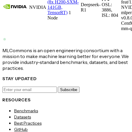
(8x H200-SXM-
feat/1
Deepseek-
OSL:
NVIDIA
141GB,
NVID
R1
3886,
TensorRT)
1
mlper
ISL: 804
Node
v0.8
CentM
mm-q
MLCommons is an open engineering consortium with a
mission to make machine learning better for everyone. We
provide industry-standard benchmarks, datasets, and best
practices.
STAY UPDATED
Subscribe
RESOURCES
Benchmarks
Datasets
Best Practices
GitHub