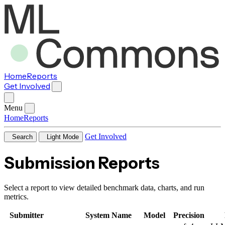
Home
Reports
Get Involved
Menu
Home
Reports
Get Involved
Search
Light Mode
Submission Reports
Select a report to view detailed benchmark data, charts, and run
metrics.
Submitter
System Name
Model
Precision