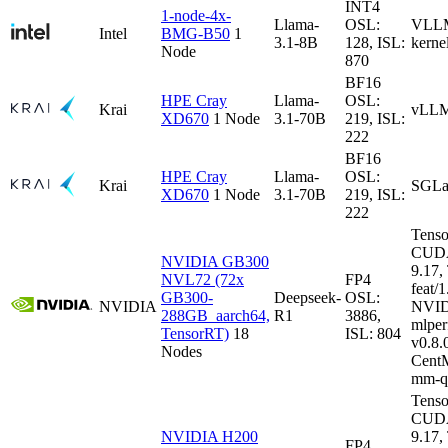
INT4
1-node-4x-
Llama-
OSL:
VLLM-
Intel
BMG-B50
1
3.1-8B
128, ISL:
kerne
Node
870
BF16
HPE Cray
Llama-
OSL:
Krai
vLLM
XD670
1 Node
3.1-70B
219, ISL:
222
BF16
HPE Cray
Llama-
OSL:
Krai
SGLa
XD670
1 Node
3.1-70B
219, ISL:
222
Tenso
CUDA
NVIDIA GB300
9.17
NVL72 (72x
FP4
feat/1
GB300-
Deepseek-
OSL:
NVIDIA
NVID
288GB_aarch64,
R1
3886,
mlper
TensorRT)
18
ISL: 804
v0.8
Nodes
CentM
mm-q
Tenso
CUDA
NVIDIA H200
9.17
FP4