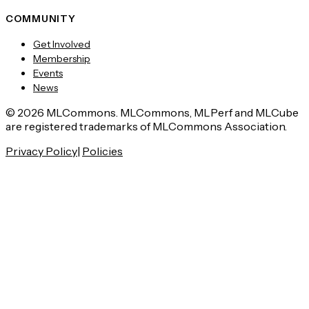
COMMUNITY
Get Involved
Membership
Events
News
© 2026 MLCommons. MLCommons, MLPerf and MLCube
are registered trademarks of MLCommons Association.
Privacy Policy
|
Policies